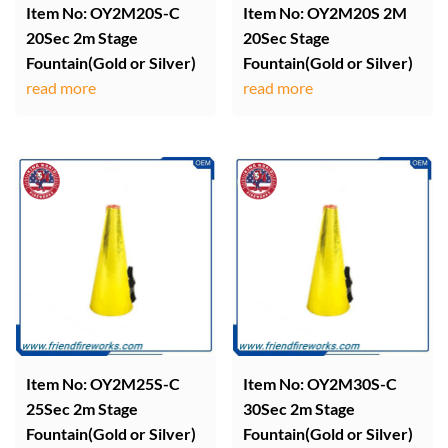
Item No: OY2M20S-C
Item No: OY2M20S 2M
20Sec 2m Stage
20Sec Stage
Fountain(Gold or Silver)
Fountain(Gold or Silver)
read more
read more
Item No: OY2M25S-C
Item No: OY2M30S-C
25Sec 2m Stage
30Sec 2m Stage
Fountain(Gold or Silver)
Fountain(Gold or Silver)