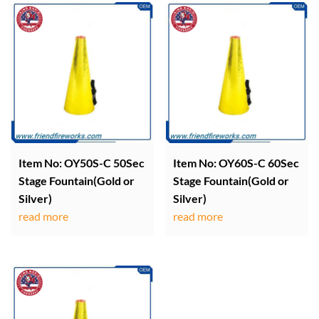
Item No: OY50S-C 50Sec
Item No: OY60S-C 60Sec
Stage Fountain(Gold or
Stage Fountain(Gold or
Silver)
Silver)
read more
read more