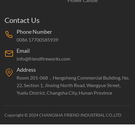
Flower Candle
Contact Us
Phone Number
0086 17700585939
Email
info@friendfireworks.com
Address
Room 201-068，Hengsheng Commercial Building, No.
22, Section 1, Jinxing North Road, Wangyue Street,
Yuelu District, Changsha City, Hunan Province
Copyright © 2024 CHANGSHA FRIEND INDUSTRIAL CO.,LTD