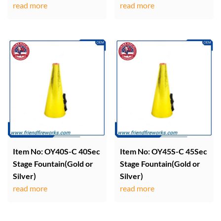
read more
read more
Item No: OY40S-C 40Sec
Item No: OY45S-C 45Sec
Stage Fountain(Gold or
Stage Fountain(Gold or
Silver)
Silver)
read more
read more