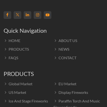
Quick Navigation
HOME
ABOUT US
PRODUCTS
NEWS
FAQS
CONTACT
PRODUCTS
Global Market
EU Market
US Market
Display Fireworks
Ice And Stage Fireworks
Paraffin Torch And Music