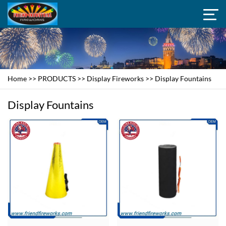
Home
>>
PRODUCTS
>>
Display Fireworks
>>
Display Fountains
Display Fountains