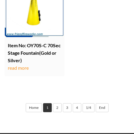
Item No: OY70S-C 70Sec
Stage Fountain(Gold or
Silver)
read more
Home
1
2
3
4
1/4
End