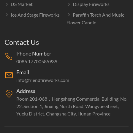
US Market
Display Fireworks
Ice And Stage Fireworks
Paraffin Torch And Music
Flower Candle
Contact Us
Phone Number
0086 17700585939
Email
info@friendfireworks.com
Address
Room 201-068，Hengsheng Commercial Building, No.
22, Section 1, Jinxing North Road, Wangyue Street,
Yuelu District, Changsha City, Hunan Province