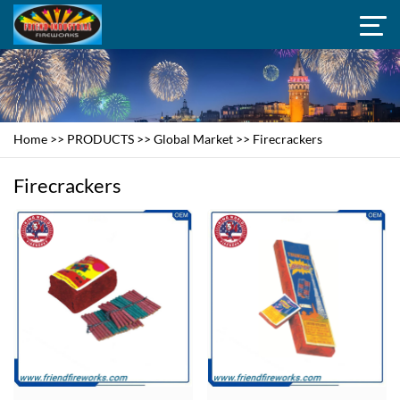
Home
>>
PRODUCTS
>>
Global Market
>>
Firecrackers
Firecrackers