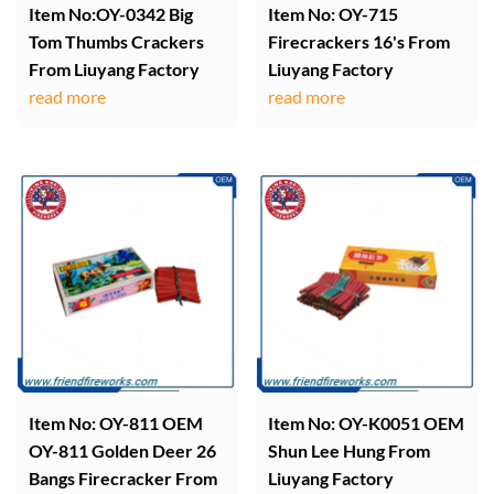
Item No:OY-0342 Big
Item No: OY-715
Tom Thumbs Crackers
Firecrackers 16's From
From Liuyang Factory
Liuyang Factory
read more
read more
Item No: OY-811 OEM
Item No: OY-K0051 OEM
OY-811 Golden Deer 26
Shun Lee Hung From
Bangs Firecracker From
Liuyang Factory