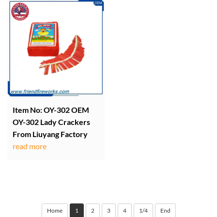
Item No: OY-302 OEM
OY-302 Lady Crackers
From Liuyang Factory
read more
Home
1
2
3
4
1/4
End