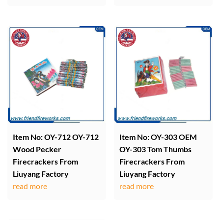
Item No: OY-712 OY-712
Item No: OY-303 OEM
Wood Pecker
OY-303 Tom Thumbs
Firecrackers From
Firecrackers From
Liuyang Factory
Liuyang Factory
read more
read more