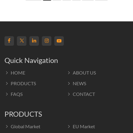
Quick Navigation
HOME
ABOUT US
PRODUCTS
NEWS
FAQS
CONTACT
PRODUCTS
Global Market
EU Market