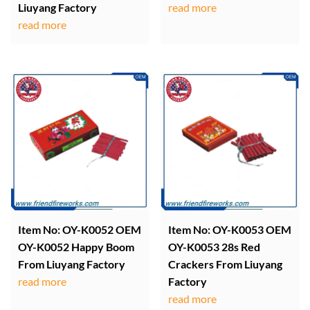
Liuyang Factory
read more
read more
Item No: OY-K0052 OEM
Item No: OY-K0053 OEM
OY-K0052 Happy Boom
OY-K0053 28s Red
From Liuyang Factory
Crackers From Liuyang
read more
Factory
read more